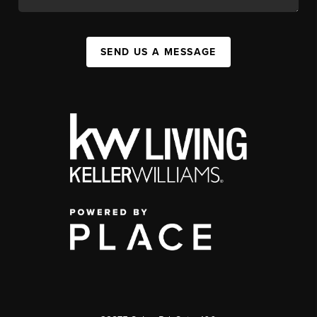
SEND US A MESSAGE