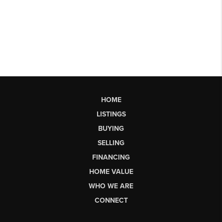
HOME
LISTINGS
BUYING
SELLING
FINANCING
HOME VALUE
WHO WE ARE
CONNECT