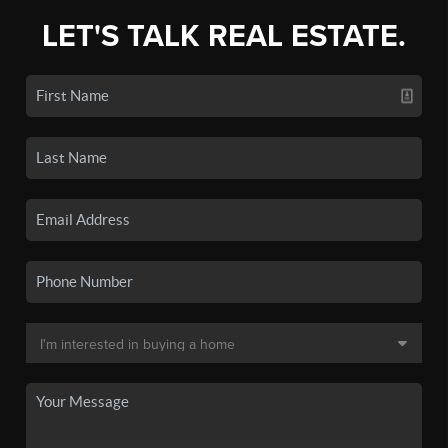
LET'S TALK REAL ESTATE.