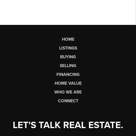
HOME
LISTINGS
BUYING
SELLING
FINANCING
HOME VALUE
WHO WE ARE
CONNECT
LET'S TALK REAL ESTATE.