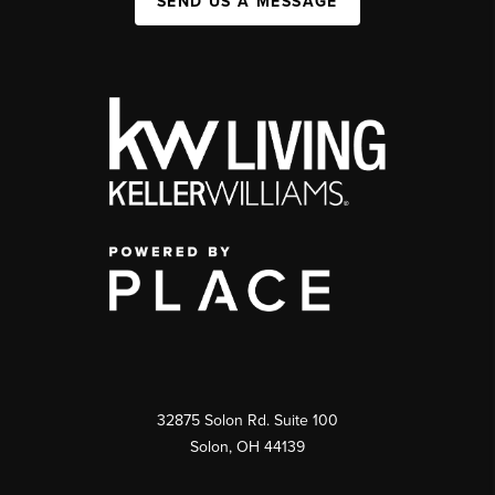
SEND US A MESSAGE
32875 Solon Rd. Suite 100
Solon
,
OH
44139