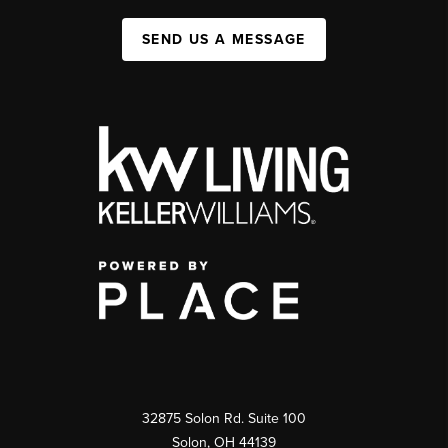
SEND US A MESSAGE
32875 Solon Rd. Suite 100
Solon
,
OH
44139