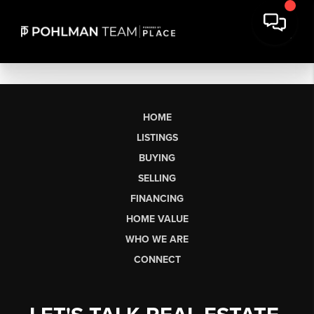
HOME
LISTINGS
BUYING
SELLING
FINANCING
HOME VALUE
WHO WE ARE
CONNECT