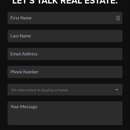
LET'S TALK REAL ESTATE.