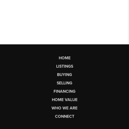
HOME
LISTINGS
BUYING
SELLING
FINANCING
HOME VALUE
WHO WE ARE
CONNECT