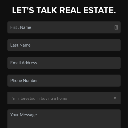
LET'S TALK REAL ESTATE.