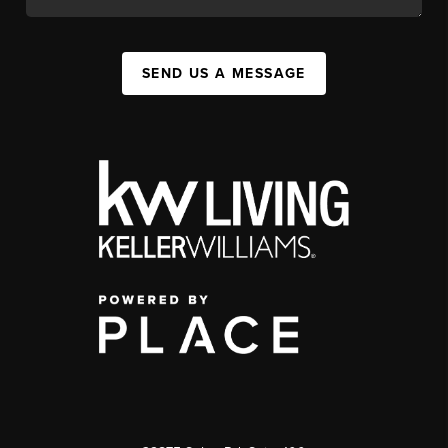
SEND US A MESSAGE