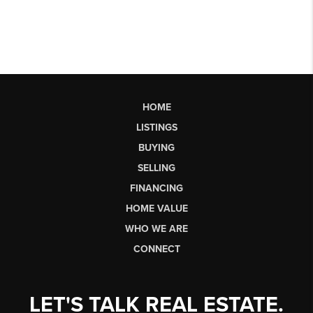
HOME
LISTINGS
BUYING
SELLING
FINANCING
HOME VALUE
WHO WE ARE
CONNECT
LET'S TALK REAL ESTATE.