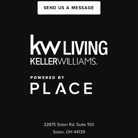
SEND US A MESSAGE
32875 Solon Rd. Suite 100
Solon
,
OH
44139