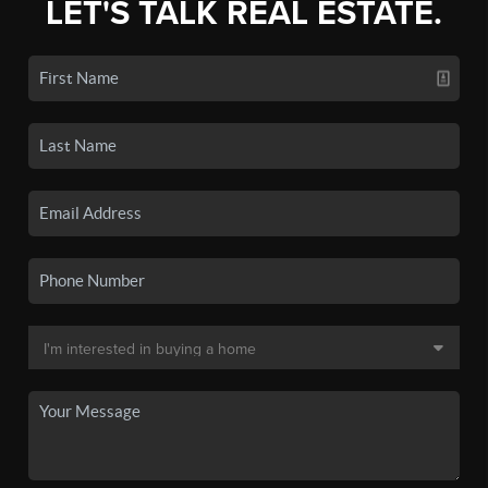
LET'S TALK REAL ESTATE.