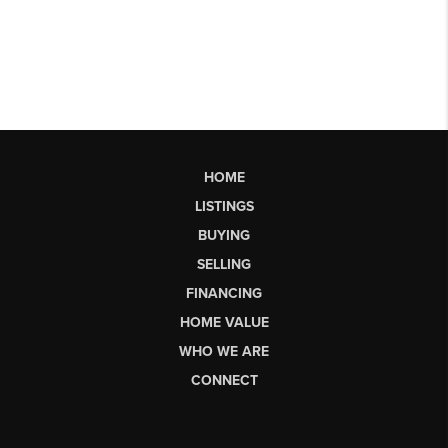
HOME
LISTINGS
BUYING
SELLING
FINANCING
HOME VALUE
WHO WE ARE
CONNECT