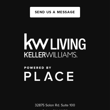
SEND US A MESSAGE
32875 Solon Rd. Suite 100