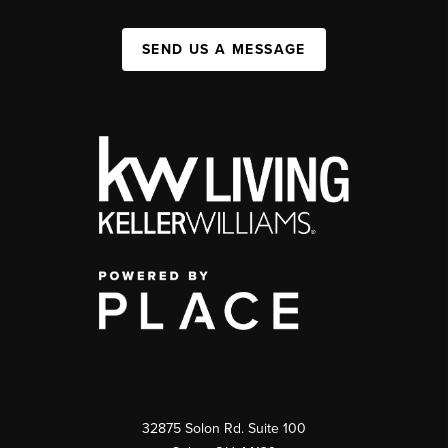
SEND US A MESSAGE
32875 Solon Rd. Suite 100