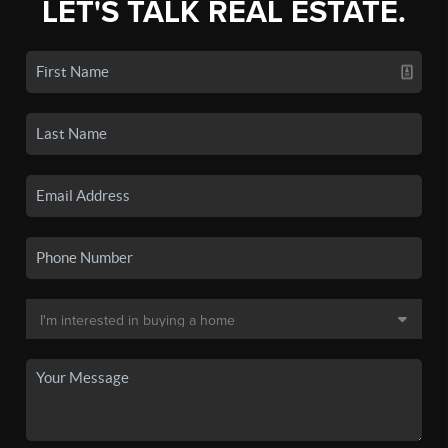
LET'S TALK REAL ESTATE.