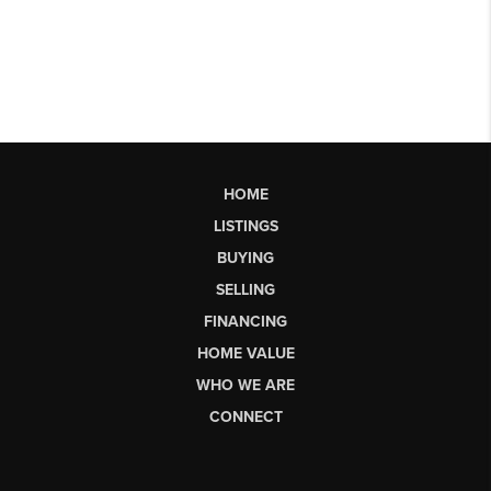
HOME
LISTINGS
BUYING
SELLING
FINANCING
HOME VALUE
WHO WE ARE
CONNECT