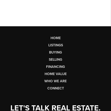
HOME
LISTINGS
BUYING
SELLING
FINANCING
HOME VALUE
WHO WE ARE
CONNECT
LET'S TALK REAL ESTATE.