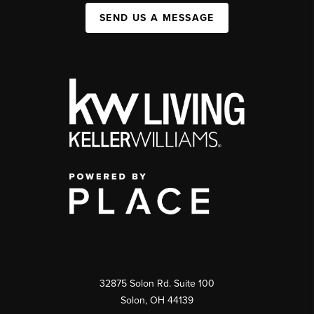
SEND US A MESSAGE
32875 Solon Rd. Suite 100
Solon
,
OH
44139