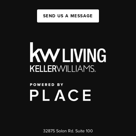
SEND US A MESSAGE
32875 Solon Rd. Suite 100