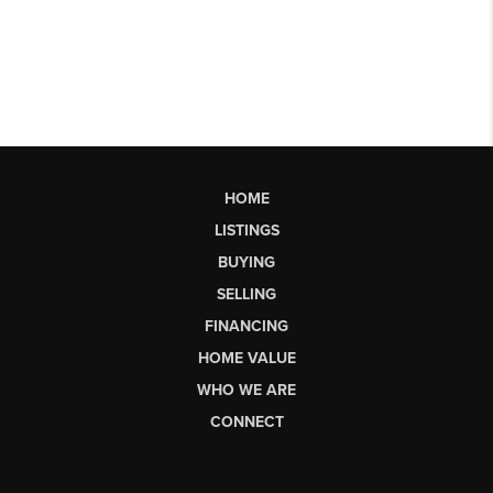
HOME
LISTINGS
BUYING
SELLING
FINANCING
HOME VALUE
WHO WE ARE
CONNECT