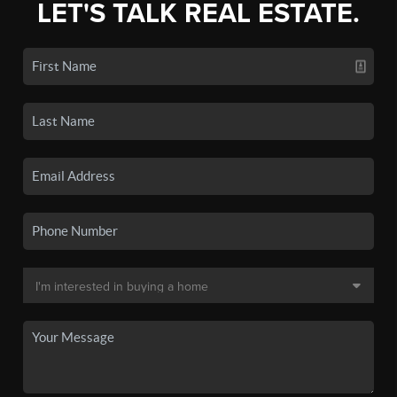
LET'S TALK REAL ESTATE.