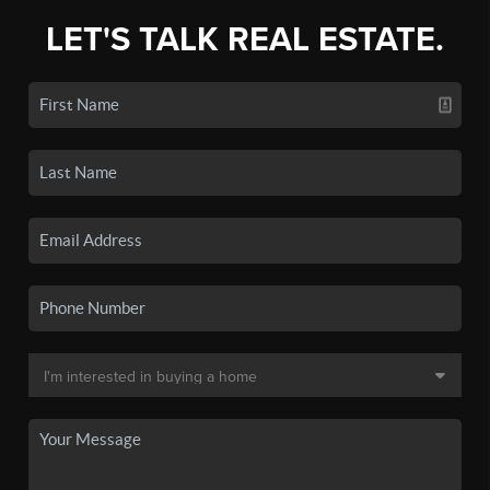
LET'S TALK REAL ESTATE.