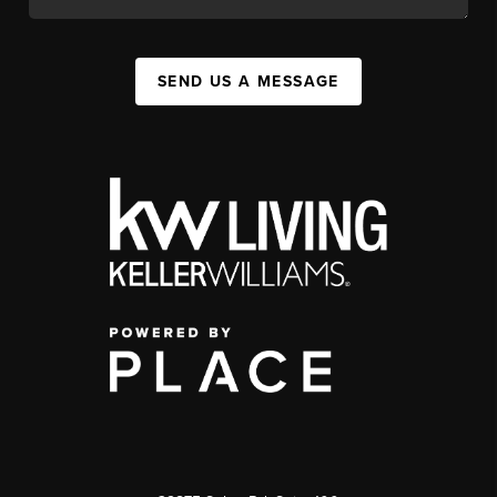
SEND US A MESSAGE