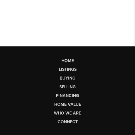
HOME
LISTINGS
BUYING
SELLING
FINANCING
HOME VALUE
WHO WE ARE
CONNECT