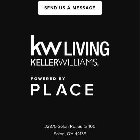
SEND US A MESSAGE
32875 Solon Rd. Suite 100
Solon
,
OH
44139