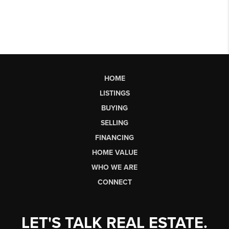
HOME
LISTINGS
BUYING
SELLING
FINANCING
HOME VALUE
WHO WE ARE
CONNECT
LET'S TALK REAL ESTATE.