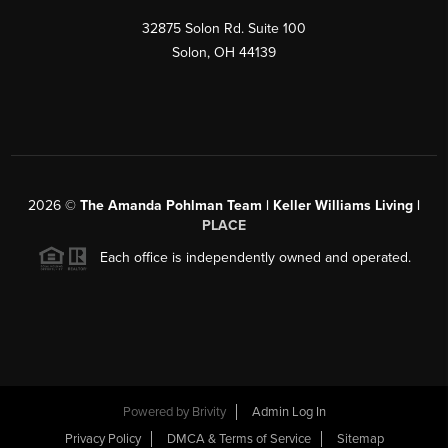
32875 Solon Rd. Suite 100
Solon
,
OH
44139
2026
©
The Amanda Pohlman Team | Keller Williams Living |
PLACE
Each office is independently owned and operated.
Powered by
Brivity
Admin Log In
Privacy Policy
DMCA & Terms of Service
Sitemap