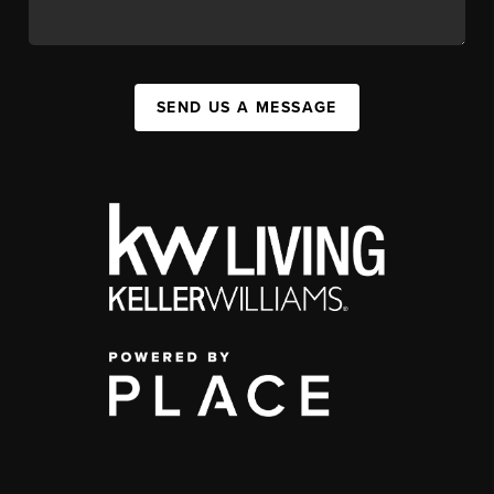
SEND US A MESSAGE