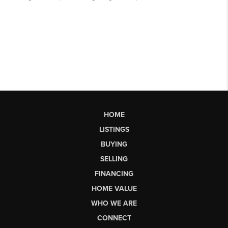
HOME
LISTINGS
BUYING
SELLING
FINANCING
HOME VALUE
WHO WE ARE
CONNECT