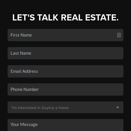
LET'S TALK REAL ESTATE.