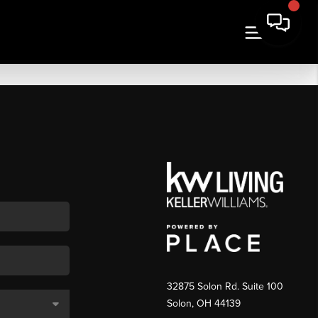
32875 Solon Rd. Suite 100
Solon
,
OH
44139