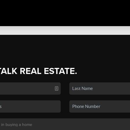
TALK REAL ESTATE.