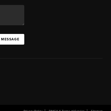
A MESSAGE