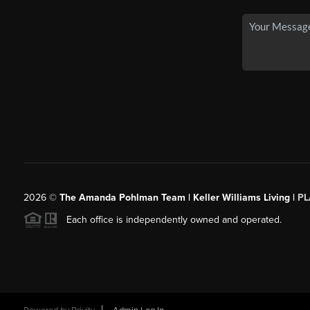
2026
©
The Amanda Pohlman Team | Keller Williams Living |
PL
Each office is independently owned and operated.