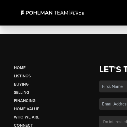
LET'S 
HOME
LISTINGS
BUYING
SELLING
FINANCING
HOME VALUE
WHO WE ARE
CONNECT