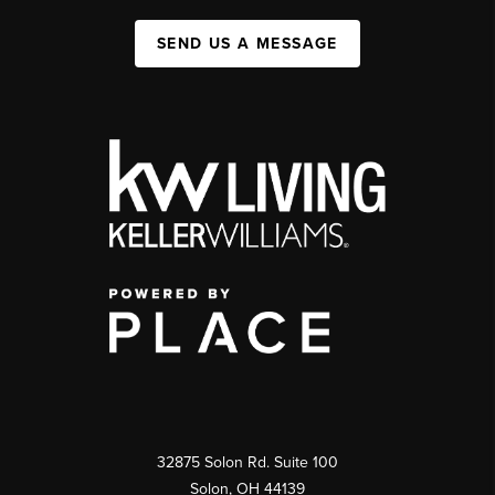
SEND US A MESSAGE
32875 Solon Rd. Suite 100
Solon
,
OH
44139