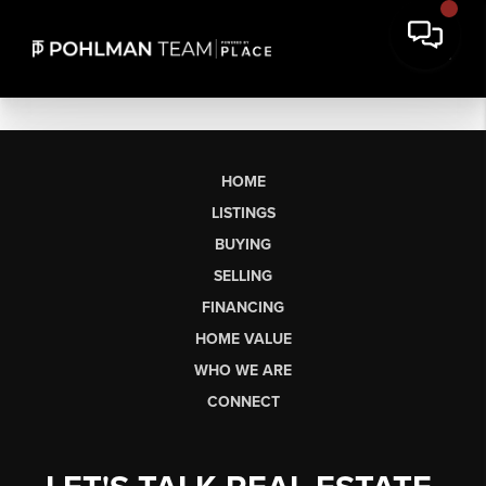
HOME
LISTINGS
BUYING
SELLING
FINANCING
HOME VALUE
WHO WE ARE
CONNECT