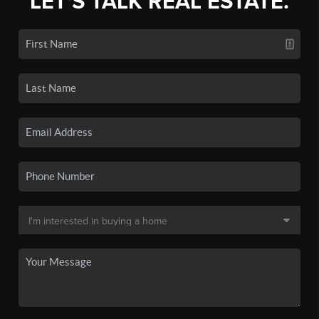
LET'S TALK REAL ESTATE.