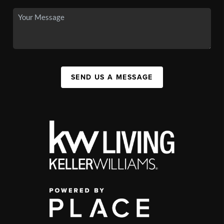
SEND US A MESSAGE