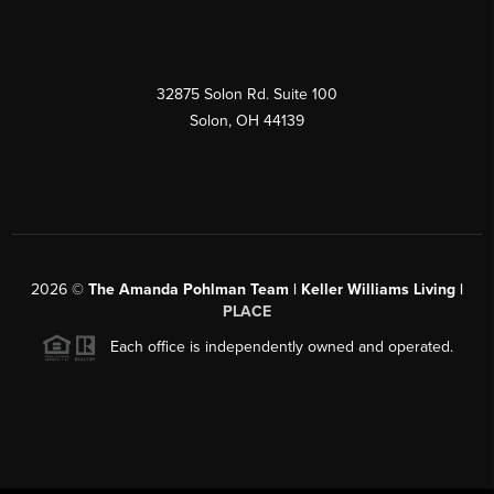
32875 Solon Rd. Suite 100
Solon
,
OH
44139
2026
©
The Amanda Pohlman Team | Keller Williams Living |
PLACE
Each office is independently owned and operated.