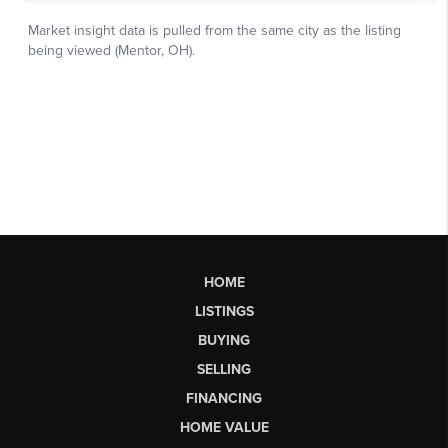
HOME
LISTINGS
BUYING
SELLING
FINANCING
HOME VALUE