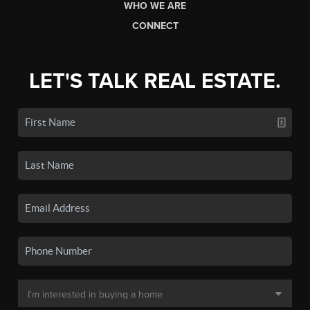
WHO WE ARE
CONNECT
LET'S TALK REAL ESTATE.