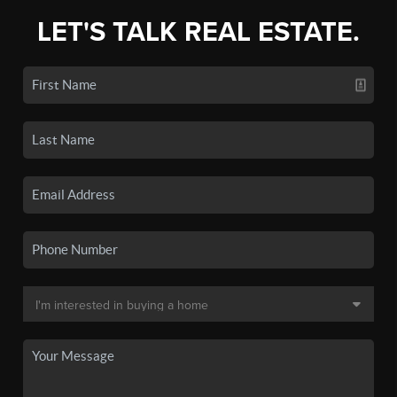
LET'S TALK REAL ESTATE.