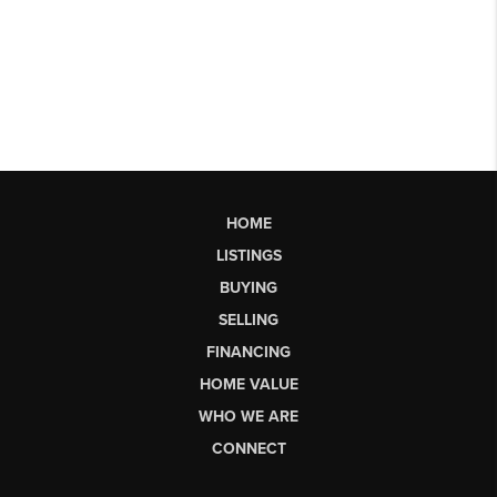
HOME
LISTINGS
BUYING
SELLING
FINANCING
HOME VALUE
WHO WE ARE
CONNECT