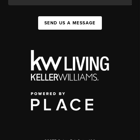
SEND US A MESSAGE