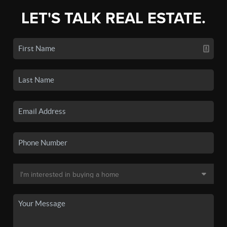
LET'S TALK REAL ESTATE.