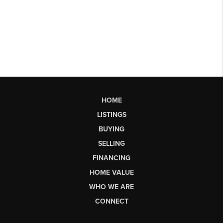
HOME
LISTINGS
BUYING
SELLING
FINANCING
HOME VALUE
WHO WE ARE
CONNECT