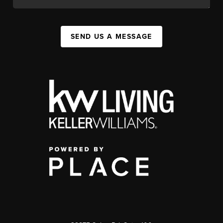
SEND US A MESSAGE