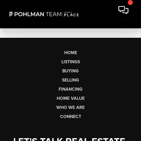
HOME
LISTINGS
BUYING
SELLING
FINANCING
HOME VALUE
WHO WE ARE
CONNECT