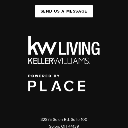
SEND US A MESSAGE
32875 Solon Rd. Suite 100
Solon
,
OH
44139