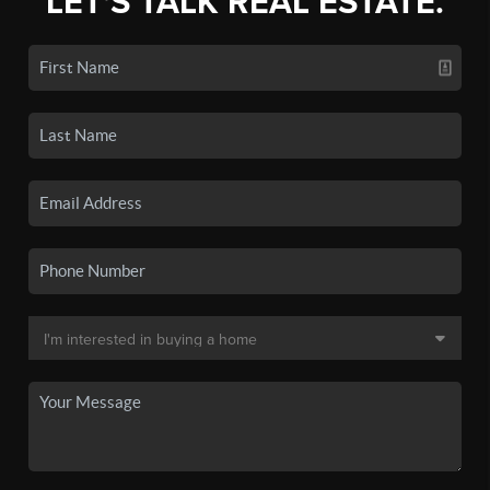
LET'S TALK REAL ESTATE.