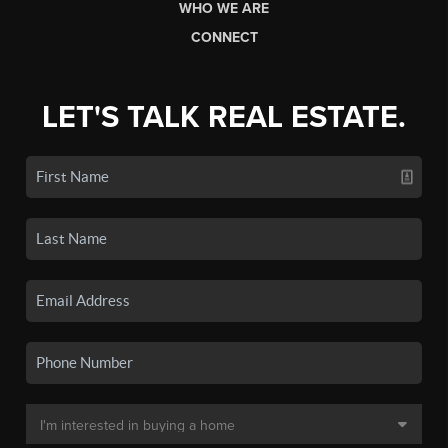
WHO WE ARE
CONNECT
LET'S TALK REAL ESTATE.