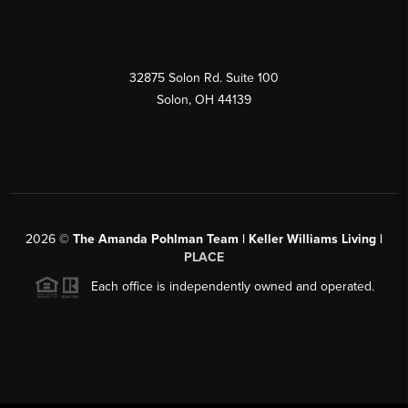
32875 Solon Rd. Suite 100
Solon
,
OH
44139
2026
©
The Amanda Pohlman Team | Keller Williams Living |
PLACE
Each office is independently owned and operated.