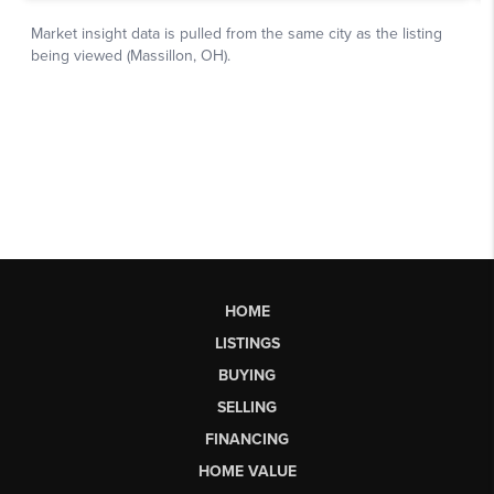
HOME
LISTINGS
BUYING
SELLING
FINANCING
HOME VALUE