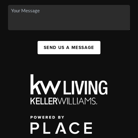
SEND US A MESSAGE