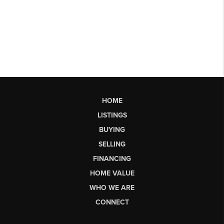
HOME
LISTINGS
BUYING
SELLING
FINANCING
HOME VALUE
WHO WE ARE
CONNECT