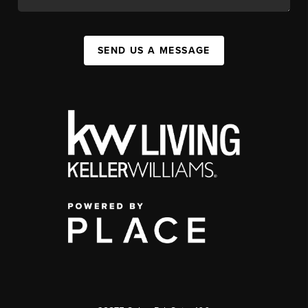
SEND US A MESSAGE