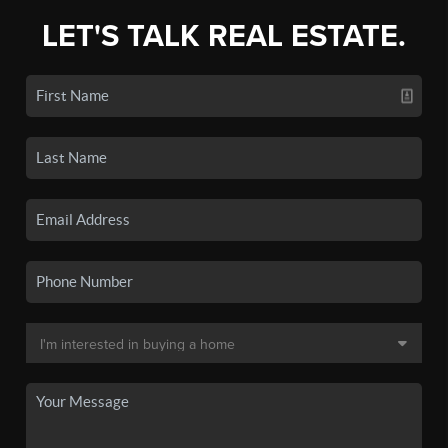
LET'S TALK REAL ESTATE.