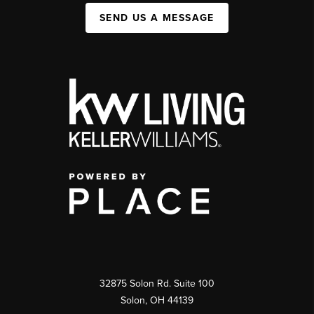
SEND US A MESSAGE
32875 Solon Rd. Suite 100
Solon
,
OH
44139