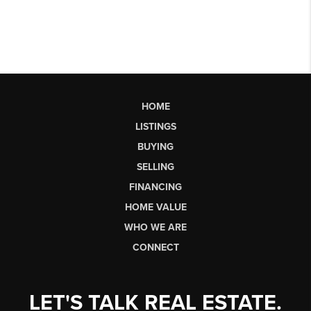
HOME
LISTINGS
BUYING
SELLING
FINANCING
HOME VALUE
WHO WE ARE
CONNECT
LET'S TALK REAL ESTATE.