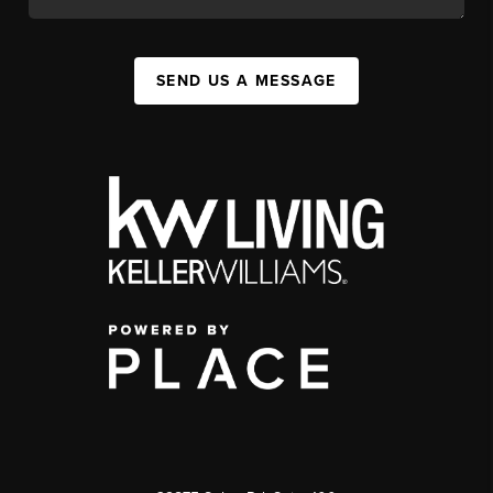
SEND US A MESSAGE