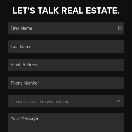
LET'S TALK REAL ESTATE.