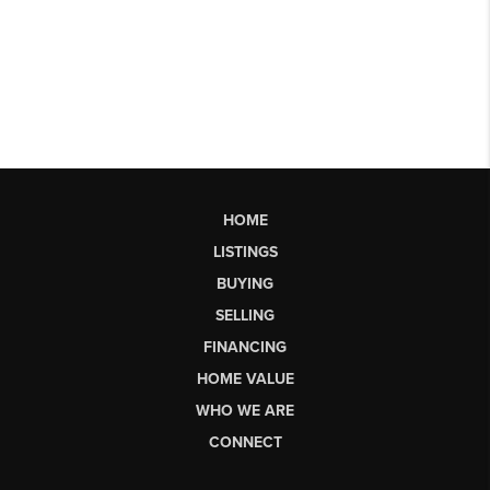
HOME
LISTINGS
BUYING
SELLING
FINANCING
HOME VALUE
WHO WE ARE
CONNECT