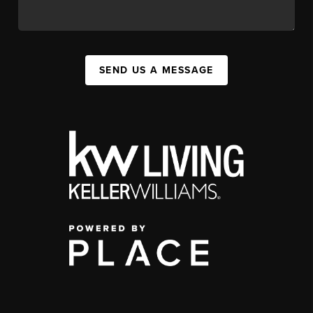
SEND US A MESSAGE