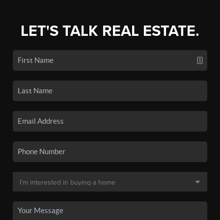
LET'S TALK REAL ESTATE.