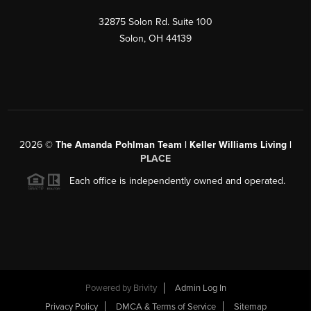
32875 Solon Rd. Suite 100
Solon
,
OH
44139
2026
©
The Amanda Pohlman Team | Keller Williams Living |
PLACE
Each office is independently owned and operated.
Powered by
Brivity
Admin Log In
Privacy Policy
DMCA & Terms of Service
Sitemap