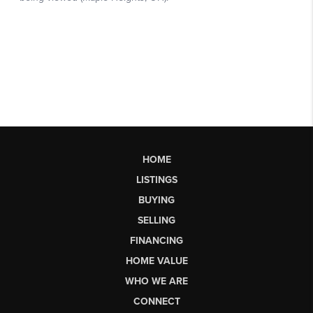
HOME
LISTINGS
BUYING
SELLING
FINANCING
HOME VALUE
WHO WE ARE
CONNECT