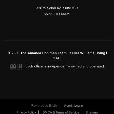
32875 Solon Rd. Suite 100
Solon
,
OH
44139
2026
©
The Amanda Pohlman Team | Keller Williams Living |
PLACE
Each office is independently owned and operated.
Powered by
Brivity
Admin Log In
Privacy Policy
DMCA & Terms of Service
Sitemap