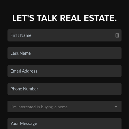
LET'S TALK REAL ESTATE.