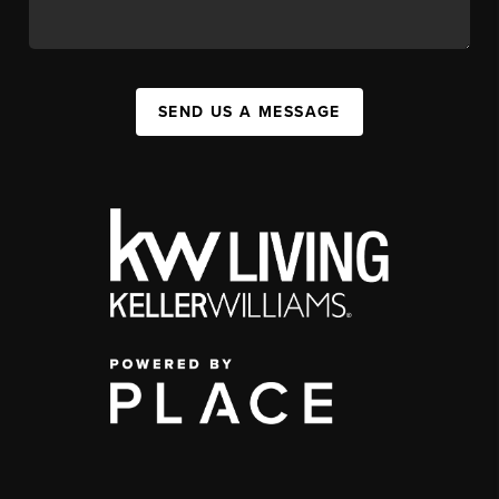
SEND US A MESSAGE