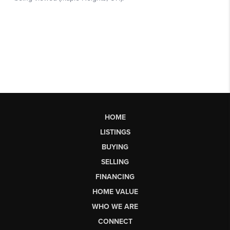
HOME
LISTINGS
BUYING
SELLING
FINANCING
HOME VALUE
WHO WE ARE
CONNECT