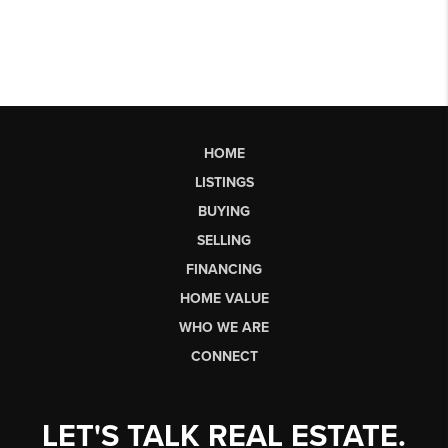
HOME
LISTINGS
BUYING
SELLING
FINANCING
HOME VALUE
WHO WE ARE
CONNECT
LET'S TALK REAL ESTATE.