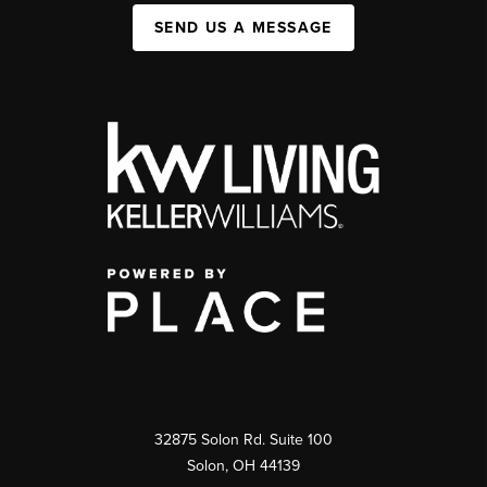
SEND US A MESSAGE
32875 Solon Rd. Suite 100
Solon
,
OH
44139