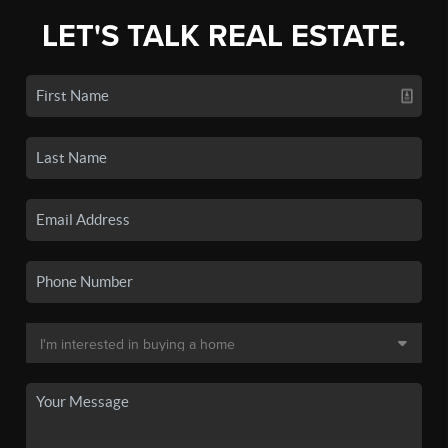
LET'S TALK REAL ESTATE.