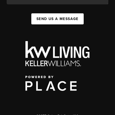
SEND US A MESSAGE