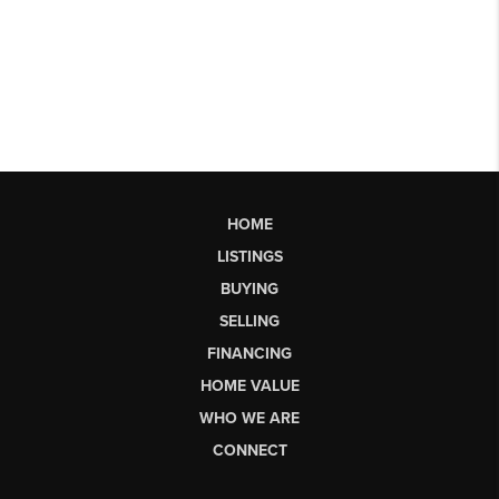
HOME
LISTINGS
BUYING
SELLING
FINANCING
HOME VALUE
WHO WE ARE
CONNECT