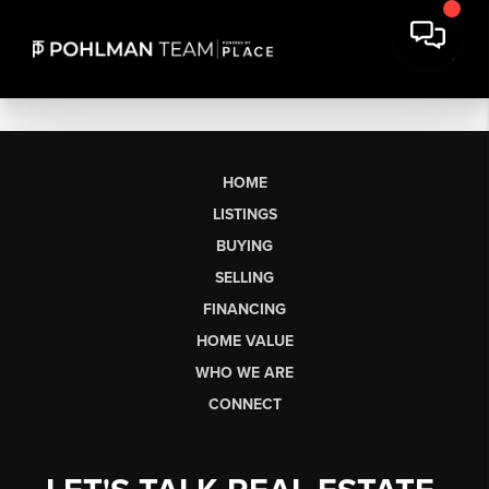
HOME
LISTINGS
BUYING
SELLING
FINANCING
HOME VALUE
WHO WE ARE
CONNECT