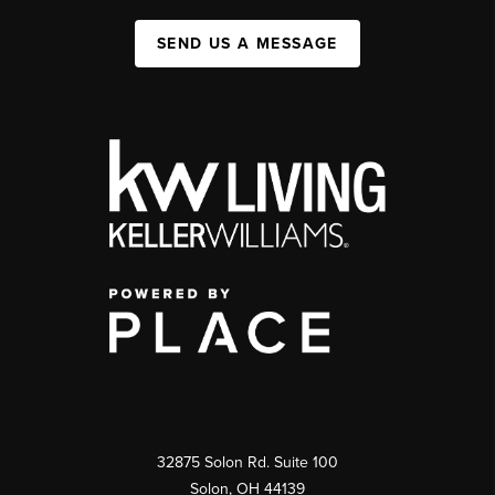
SEND US A MESSAGE
32875 Solon Rd. Suite 100
Solon
,
OH
44139