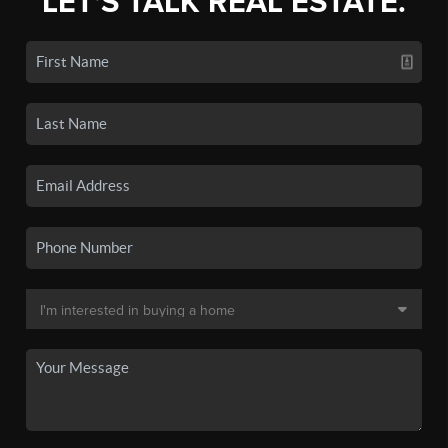
LET'S TALK REAL ESTATE.