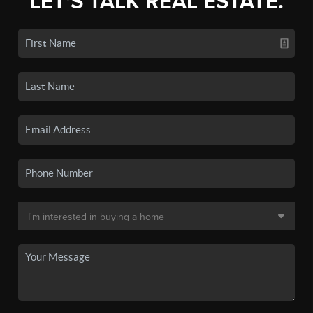
LET'S TALK REAL ESTATE.