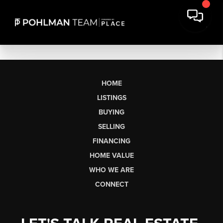
HOME
LISTINGS
BUYING
SELLING
FINANCING
HOME VALUE
WHO WE ARE
CONNECT