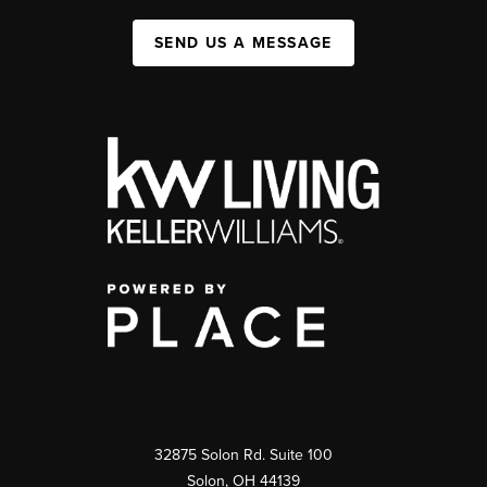
SEND US A MESSAGE
32875 Solon Rd. Suite 100
Solon
,
OH
44139