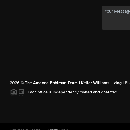
2026
©
The Amanda Pohlman Team | Keller Williams Living |
PL
Each office is independently owned and operated.