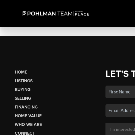
LET'S 
HOME
LISTINGS
BUYING
SELLING
FINANCING
HOME VALUE
WHO WE ARE
CONNECT