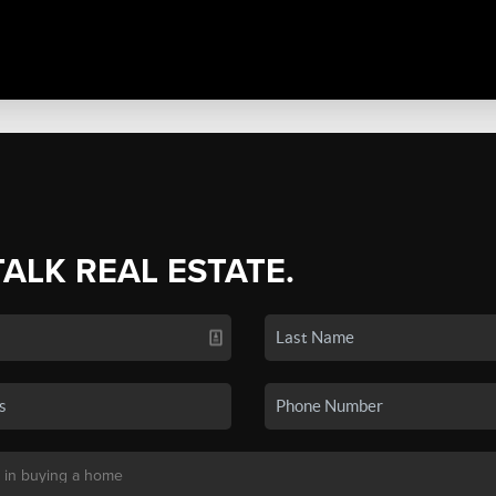
TALK REAL ESTATE.