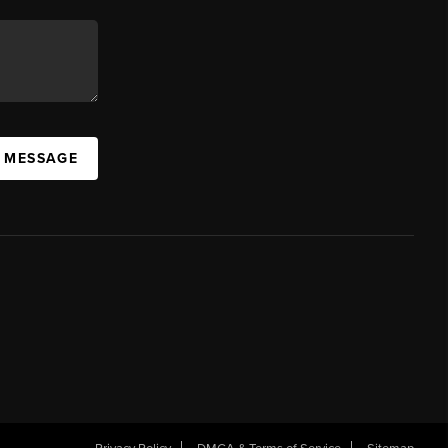
A MESSAGE