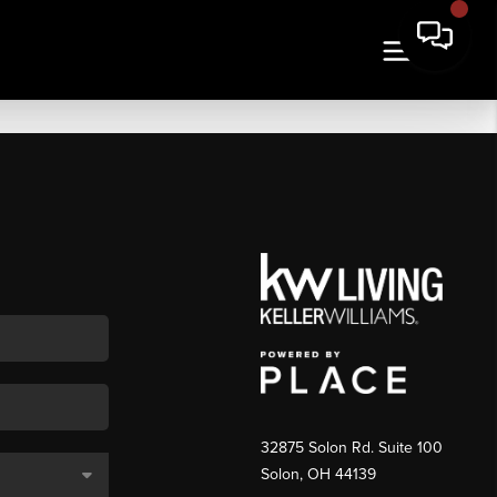
32875 Solon Rd. Suite 100
Solon
,
OH
44139