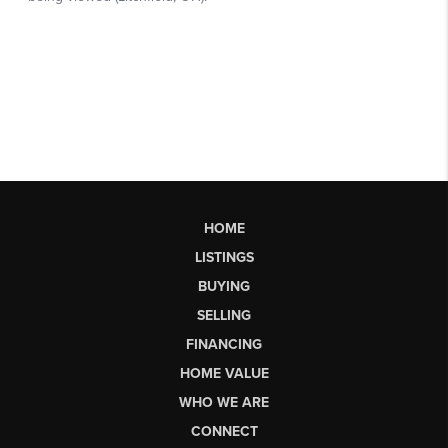
HOME
LISTINGS
BUYING
SELLING
FINANCING
HOME VALUE
WHO WE ARE
CONNECT