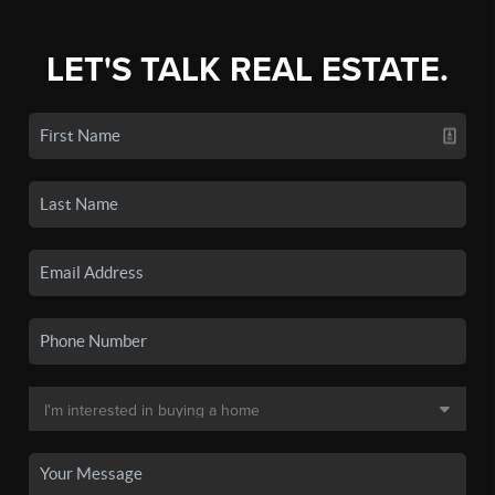
LET'S TALK REAL ESTATE.