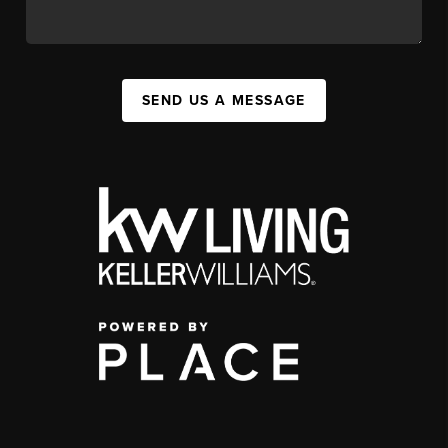
SEND US A MESSAGE