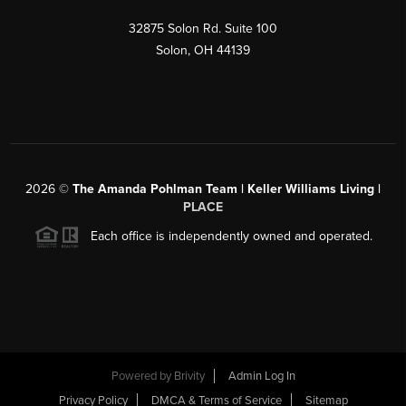
32875 Solon Rd. Suite 100
Solon
,
OH
44139
2026
©
The Amanda Pohlman Team | Keller Williams Living |
PLACE
Each office is independently owned and operated.
Powered by
Brivity
Admin Log In
Privacy Policy
DMCA & Terms of Service
Sitemap