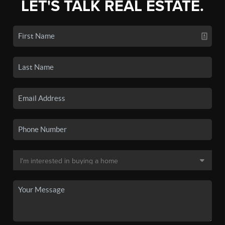
LET'S TALK REAL ESTATE.