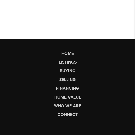
HOME
LISTINGS
BUYING
SELLING
FINANCING
HOME VALUE
WHO WE ARE
CONNECT