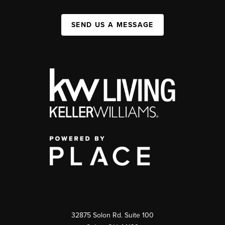
SEND US A MESSAGE
32875 Solon Rd. Suite 100