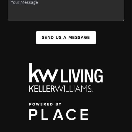
SEND US A MESSAGE