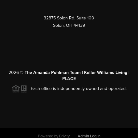
32875 Solon Rd. Suite 100
Solon
,
OH
44139
2026
©
The Amanda Pohlman Team | Keller Williams Living |
PLACE
Each office is independently owned and operated.
Powered by
Brivity
Admin Log In