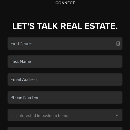
CONNECT
LET'S TALK REAL ESTATE.