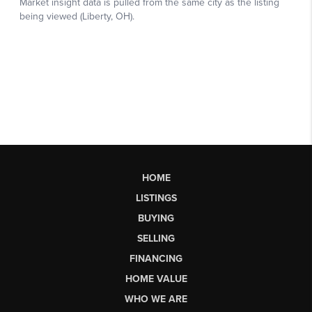
HOME
LISTINGS
BUYING
SELLING
FINANCING
HOME VALUE
WHO WE ARE