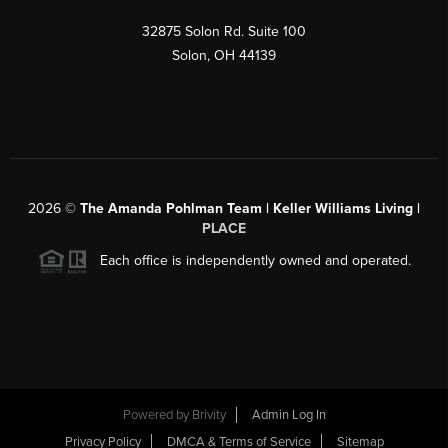
32875 Solon Rd. Suite 100
Solon
,
OH
44139
2026
©
The Amanda Pohlman Team | Keller Williams Living |
PLACE
Each office is independently owned and operated.
Powered by
Brivity
Admin Log In
Privacy Policy
DMCA & Terms of Service
Sitemap