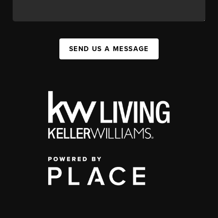
SEND US A MESSAGE