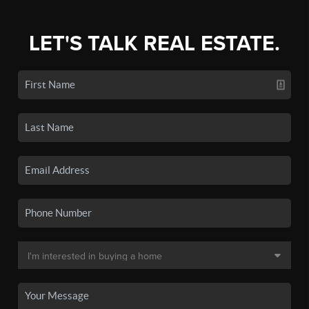
LET'S TALK REAL ESTATE.