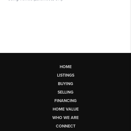
HOME
LISTINGS
BUYING
SELLING
FINANCING
HOME VALUE
WHO WE ARE
CONNECT