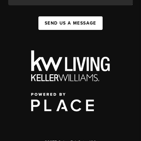
SEND US A MESSAGE