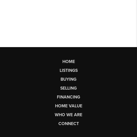
HOME
LISTINGS
BUYING
SELLING
FINANCING
HOME VALUE
WHO WE ARE
CONNECT