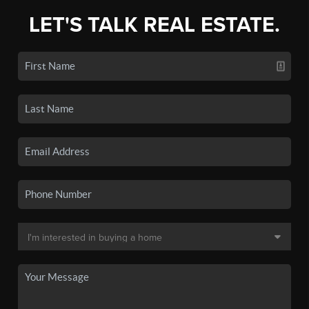
LET'S TALK REAL ESTATE.