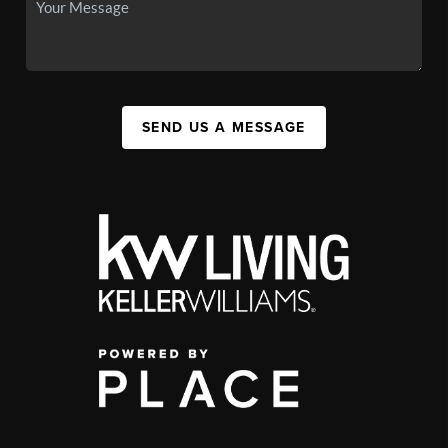
SEND US A MESSAGE