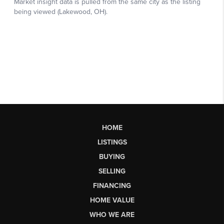
HOME
LISTINGS
BUYING
SELLING
FINANCING
HOME VALUE
WHO WE ARE