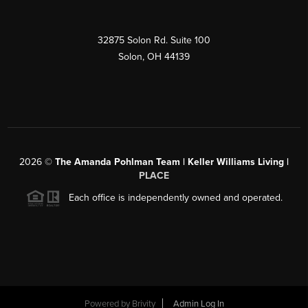
32875 Solon Rd. Suite 100
Solon
,
OH
44139
2026
©
The Amanda Pohlman Team | Keller Williams Living |
PLACE
Each office is independently owned and operated.
Powered by
Brivity
Admin Log In