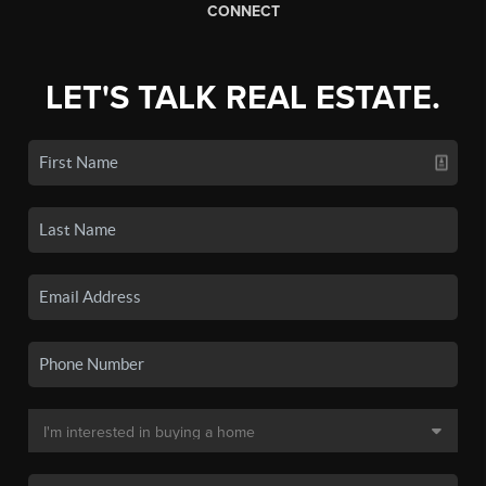
CONNECT
LET'S TALK REAL ESTATE.