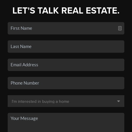
LET'S TALK REAL ESTATE.