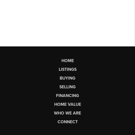
HOME
LISTINGS
BUYING
SELLING
FINANCING
HOME VALUE
WHO WE ARE
CONNECT