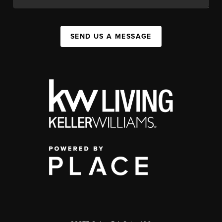
SEND US A MESSAGE