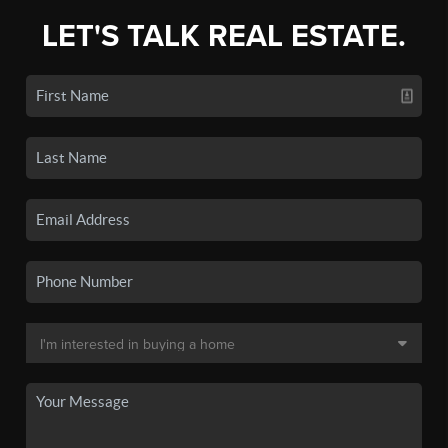
LET'S TALK REAL ESTATE.