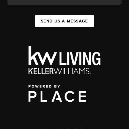
SEND US A MESSAGE