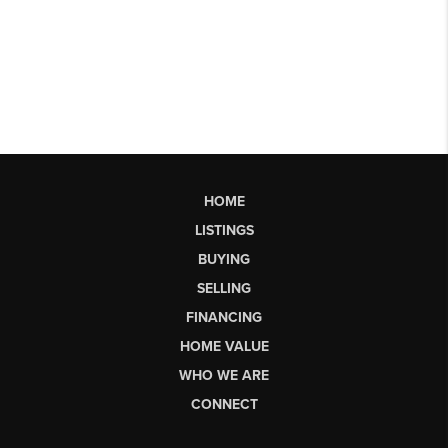
HOME
LISTINGS
BUYING
SELLING
FINANCING
HOME VALUE
WHO WE ARE
CONNECT