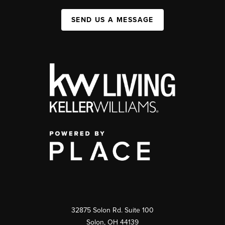
SEND US A MESSAGE
32875 Solon Rd. Suite 100
Solon
,
OH
44139