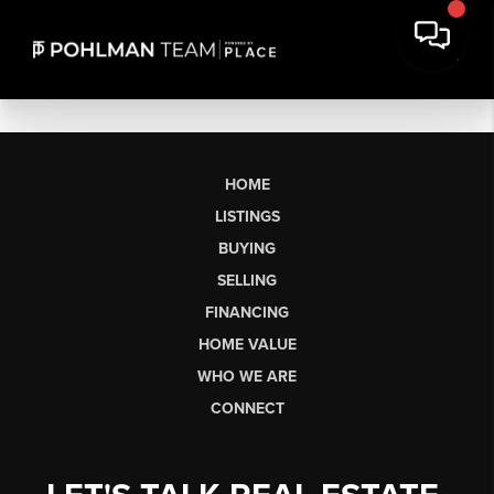
HOME
LISTINGS
BUYING
SELLING
FINANCING
HOME VALUE
WHO WE ARE
CONNECT