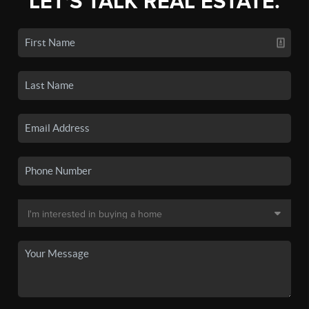
LET'S TALK REAL ESTATE.