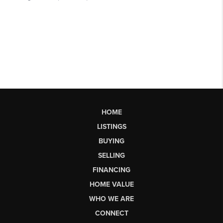
HOME
LISTINGS
BUYING
SELLING
FINANCING
HOME VALUE
WHO WE ARE
CONNECT