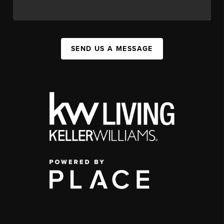
SEND US A MESSAGE