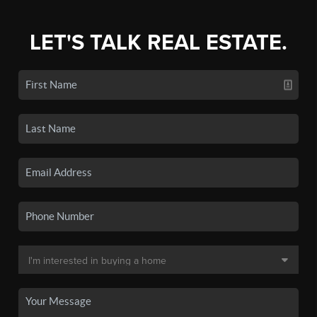
LET'S TALK REAL ESTATE.