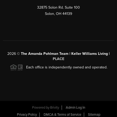
32875 Solon Rd. Suite 100
Solon
,
OH
44139
2026
©
The Amanda Pohlman Team | Keller Williams Living |
PLACE
Each office is independently owned and operated.
Powered by
Brivity
Admin Log In
Privacy Policy
DMCA & Terms of Service
Sitemap