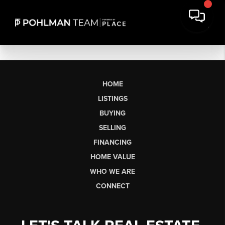
HOME
LISTINGS
BUYING
SELLING
FINANCING
HOME VALUE
WHO WE ARE
CONNECT