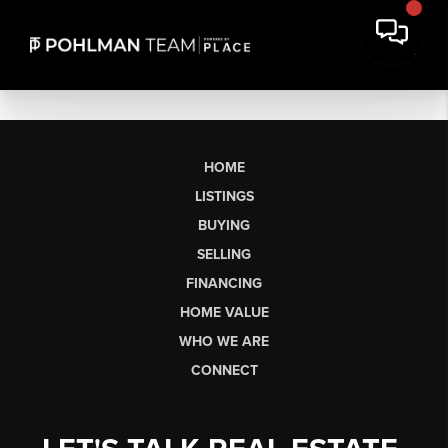
HOME
LISTINGS
BUYING
SELLING
FINANCING
HOME VALUE
WHO WE ARE
CONNECT