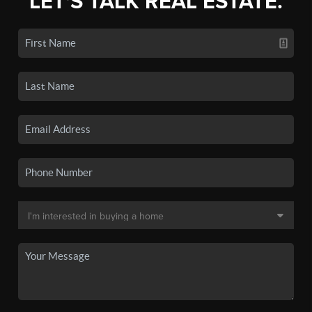
LET'S TALK REAL ESTATE.