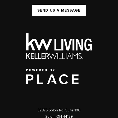
SEND US A MESSAGE
32875 Solon Rd. Suite 100
Solon
,
OH
44139