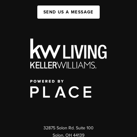
SEND US A MESSAGE
32875 Solon Rd. Suite 100
Solon
,
OH
44139