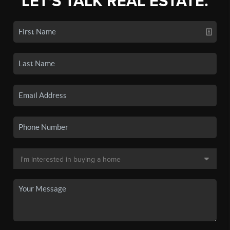
LET'S TALK REAL ESTATE.