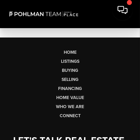
HOME
LISTINGS
BUYING
SELLING
FINANCING
HOME VALUE
WHO WE ARE
CONNECT