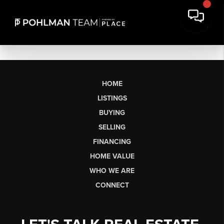
HOME
LISTINGS
BUYING
SELLING
FINANCING
HOME VALUE
WHO WE ARE
CONNECT