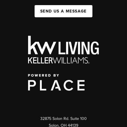
SEND US A MESSAGE
32875 Solon Rd. Suite 100
Solon
,
OH
44139