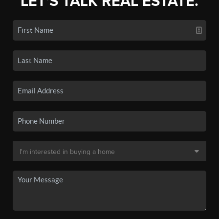
LET'S TALK REAL ESTATE.