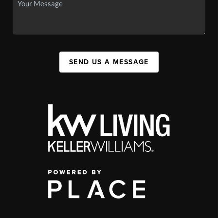
SEND US A MESSAGE