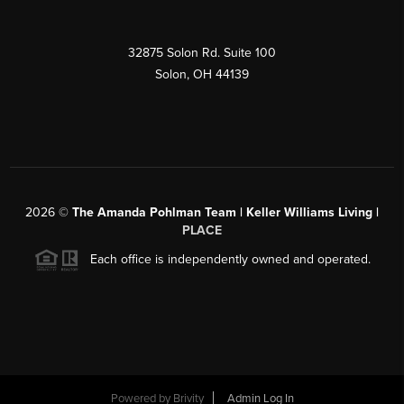
32875 Solon Rd. Suite 100
Solon
,
OH
44139
2026
©
The Amanda Pohlman Team | Keller Williams Living |
PLACE
Each office is independently owned and operated.
Powered by
Brivity
Admin Log In