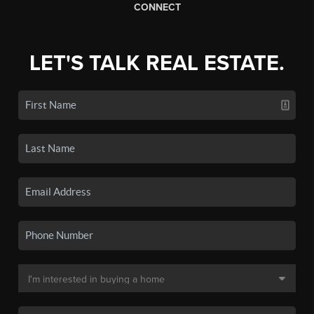
CONNECT
LET'S TALK REAL ESTATE.