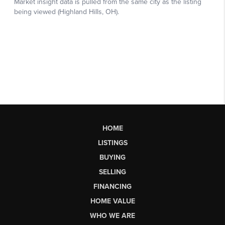
HOME
LISTINGS
BUYING
SELLING
FINANCING
HOME VALUE
WHO WE ARE