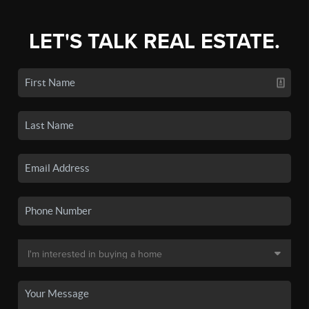
LET'S TALK REAL ESTATE.