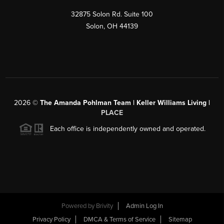
32875 Solon Rd. Suite 100
Solon
,
OH
44139
2026
©
The Amanda Pohlman Team | Keller Williams Living |
PLACE
Each office is independently owned and operated.
Powered by
Brivity
Admin Log In
Privacy Policy
DMCA & Terms of Service
Sitemap