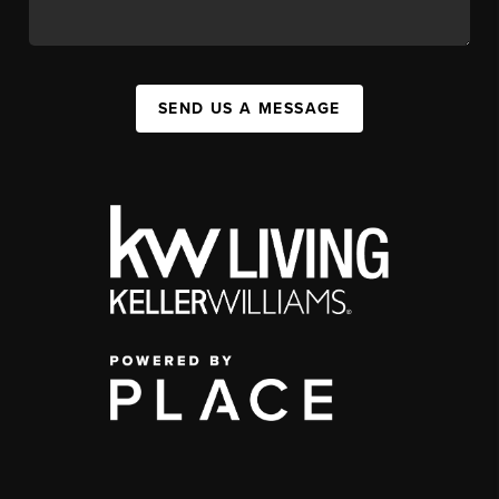
SEND US A MESSAGE