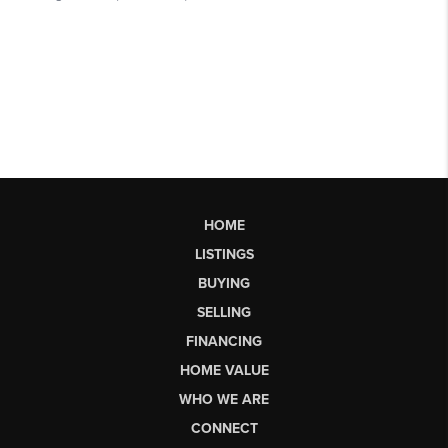
HOME
LISTINGS
BUYING
SELLING
FINANCING
HOME VALUE
WHO WE ARE
CONNECT