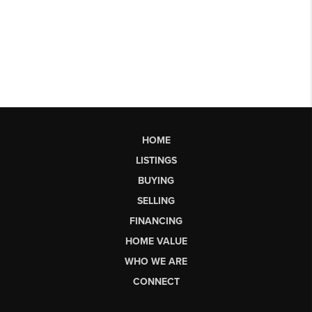
HOME
LISTINGS
BUYING
SELLING
FINANCING
HOME VALUE
WHO WE ARE
CONNECT