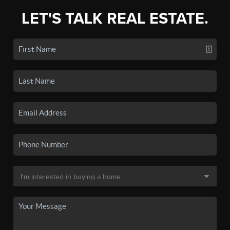
LET'S TALK REAL ESTATE.