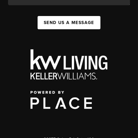
SEND US A MESSAGE