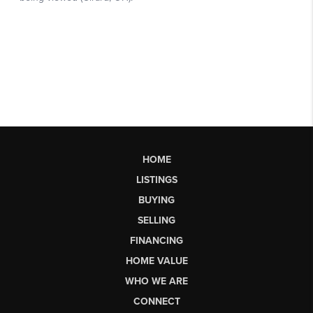
HOME
LISTINGS
BUYING
SELLING
FINANCING
HOME VALUE
WHO WE ARE
CONNECT