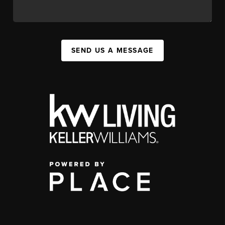
SEND US A MESSAGE