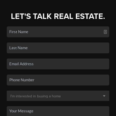
LET'S TALK REAL ESTATE.