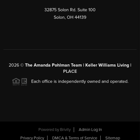
32875 Solon Rd. Suite 100
Solon
,
OH
44139
2026
©
The Amanda Pohlman Team | Keller Williams Living |
PLACE
Each office is independently owned and operated.
Powered by
Brivity
Admin Log In
Privacy Policy
DMCA & Terms of Service
Sitemap