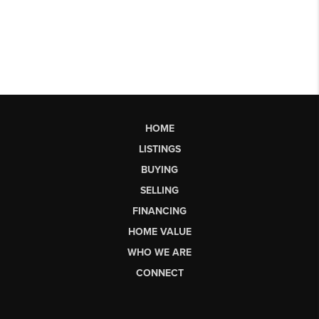
HOME
LISTINGS
BUYING
SELLING
FINANCING
HOME VALUE
WHO WE ARE
CONNECT