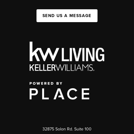
SEND US A MESSAGE
32875 Solon Rd. Suite 100