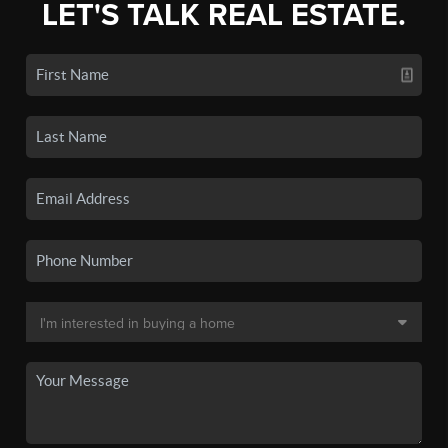
LET'S TALK REAL ESTATE.