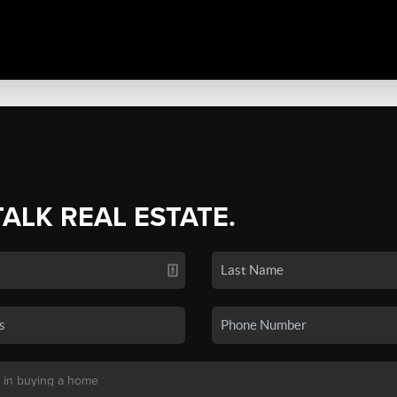
TALK REAL ESTATE.