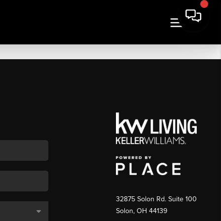
32875 Solon Rd. Suite 100
Solon
,
OH
44139