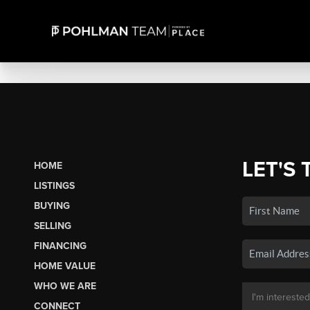
LET'S 
HOME
LISTINGS
BUYING
SELLING
FINANCING
HOME VALUE
WHO WE ARE
CONNECT