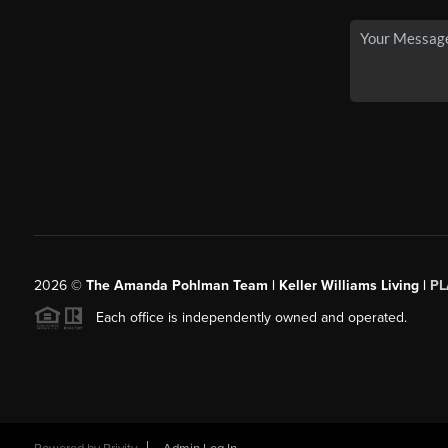
2026
©
The Amanda Pohlman Team | Keller Williams Living |
PL
Each office is independently owned and operated.