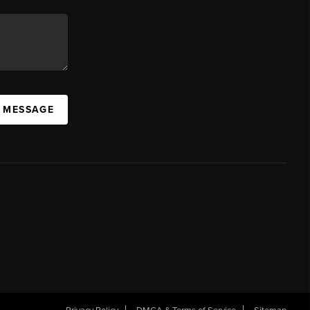
A MESSAGE