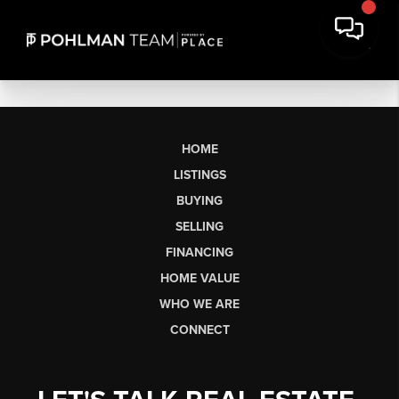
HOME
LISTINGS
BUYING
SELLING
FINANCING
HOME VALUE
WHO WE ARE
CONNECT