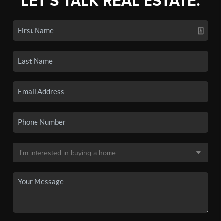
LET'S TALK REAL ESTATE.