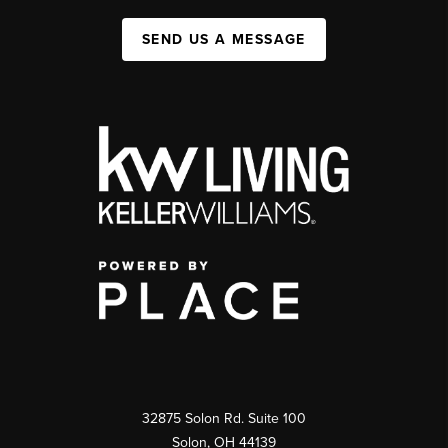
SEND US A MESSAGE
32875 Solon Rd. Suite 100
Solon
,
OH
44139